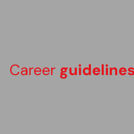
Career
guideline