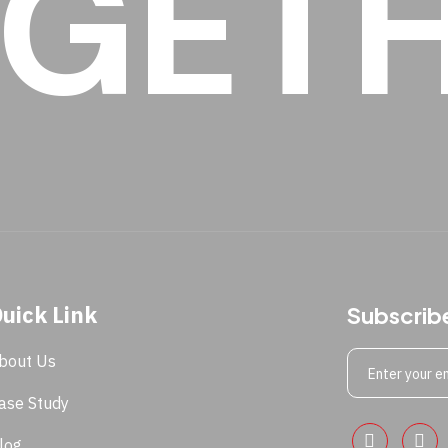
GET
uick Link
Subscrib
bout Us
ase Study
log