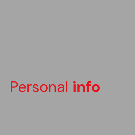
Personal
info