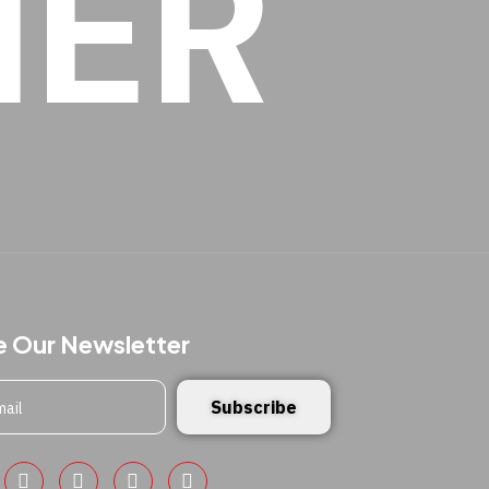
HER
e Our Newsletter
Subscribe