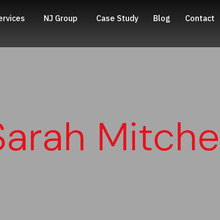
ervices
NJ Group
Case Study
Blog
Contact
Sarah Mitchel