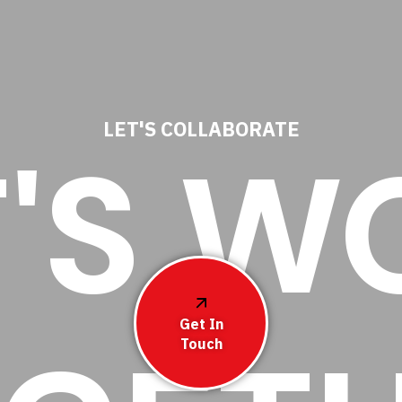
LET'S COLLABORATE
T'S W
Get In
Touch