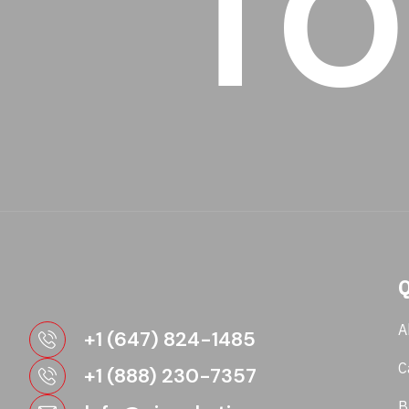
TO
Q
A
+1 (647) 824-1485
C
+1 (888) 230-7357
B