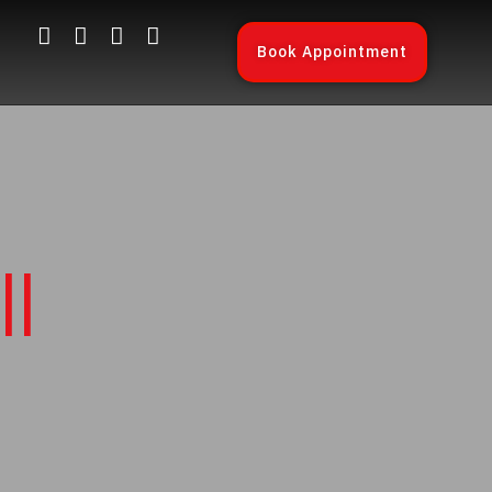
Book Appointment
l