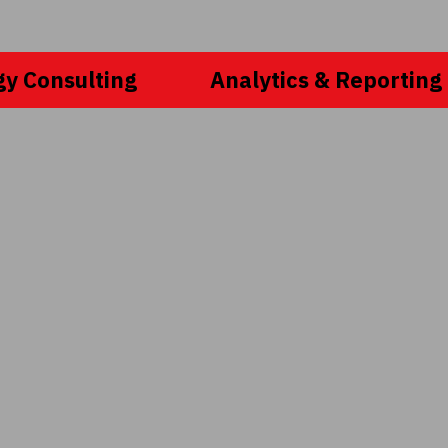
gy Consulting
Analytics & Reporting