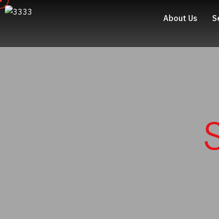
About Us
S