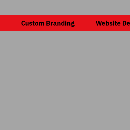
Custom Branding
Website De