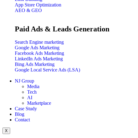
App Store Optimization
AEO & GEO
Paid Ads & Leads Generation
Search Engine marketing
Google Ads Marketing
Facebook Ads Marketing
LinkedIn Ads Marketing
Bing Ads Marketing
Google Local Service Ads (LSA)
NJ Group
Media
Tech
AI
Marketplace
Case Study
Blog
Contact
X