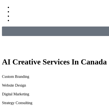
AI
Creative
Services In Canada
Custom Branding
Website Design
Digital Marketing
Strategy Consulting