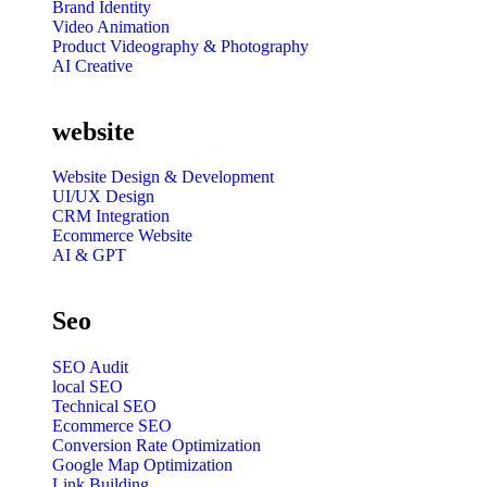
Brand Identity
Video Animation
Product Videography & Photography
AI Creative
website
Website Design & Development
UI/UX Design
CRM Integration
Ecommerce Website
AI & GPT
Seo
SEO Audit
local SEO
Technical SEO
Ecommerce SEO
Conversion Rate Optimization
Google Map Optimization
Link Building