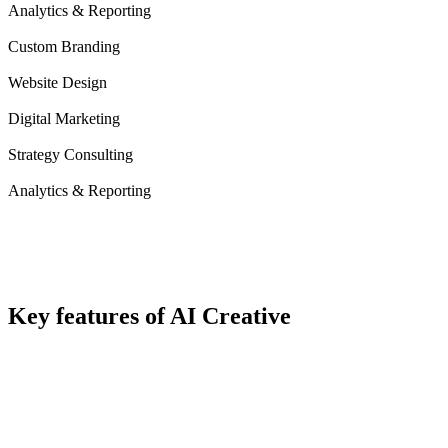
Analytics & Reporting
Custom Branding
Website Design
Digital Marketing
Strategy Consulting
Analytics & Reporting
Key
features
of AI Creative