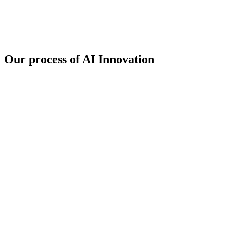
Our
process
of AI Innovation