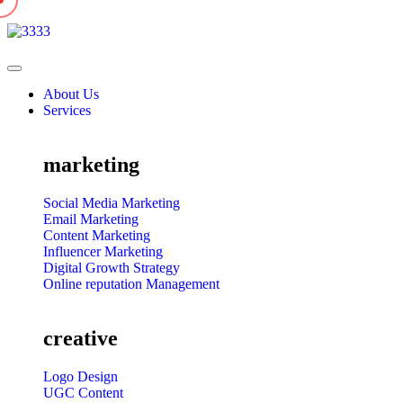
About Us
Services
marketing
Social Media Marketing
Email Marketing
Content Marketing
Influencer Marketing
Digital Growth Strategy
Online reputation Management
creative
Logo Design
UGC Content