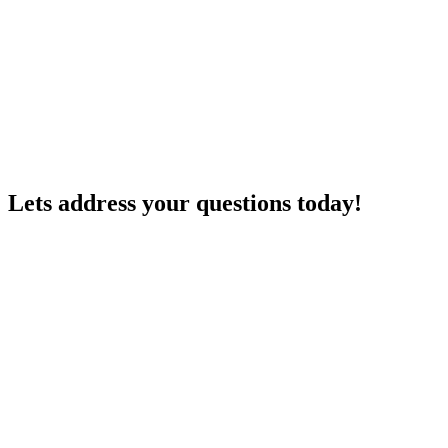
Lets address your
questions
today!