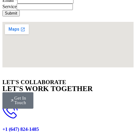
Email
*
Name
Service
Submit
LET'S COLLABORATE
LET'S WORK TOGETHER
Get In
Touch
+1 (647) 824-1485