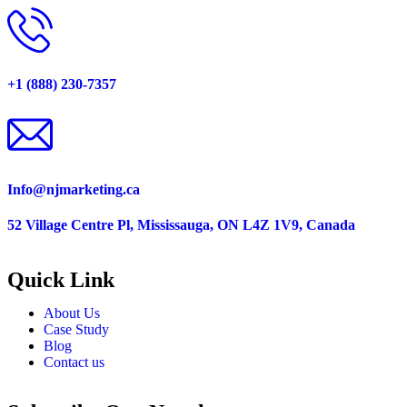
+1 (888) 230-7357
Info@njmarketing.ca
52 Village Centre Pl, Mississauga, ON L4Z 1V9, Canada
Quick Link
About Us
Case Study
Blog
Contact us