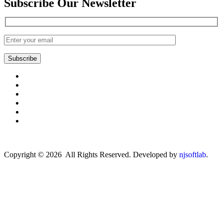
Subscribe Our Newsletter
Subscribe
Copyright © 2026 All Rights Reserved. Developed by
njsoftlab
.