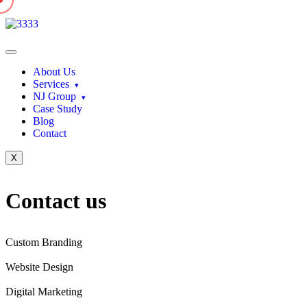
About Us
Services
NJ Group
Case Study
Blog
Contact
X
Contact
us
Custom Branding
Website Design
Digital Marketing