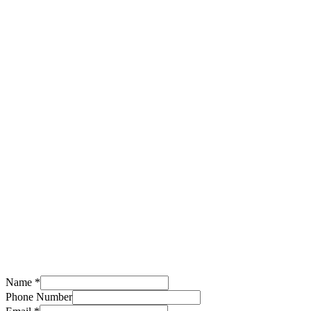
Name
*
Service
Phone Number
Number