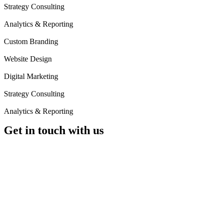
Strategy Consulting
Analytics & Reporting
Custom Branding
Website Design
Digital Marketing
Strategy Consulting
Analytics & Reporting
Get in
touch
with us