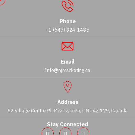
Phone
+1 (647) 824-1485
Email
Info@njmarketing.ca
Address
52 Village Centre Pl, Mississauga, ON L4Z 1V9, Canada
Stay Connected